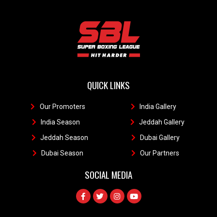
QUICK LINKS
Our Promoters
1
India Gallery
111
India Season
11
Jeddah Gallery
1
Jeddah Season
Dubai Gallery
11
Dubai Season
1
Our Partners
11
SOCIAL MEDIA