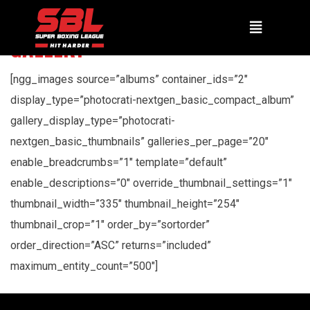
GALLERY
[ngg_images source=”albums” container_ids=”2″
display_type=”photocrati-nextgen_basic_compact_album”
gallery_display_type=”photocrati-
nextgen_basic_thumbnails” galleries_per_page=”20″
enable_breadcrumbs=”1″ template=”default”
enable_descriptions=”0″ override_thumbnail_settings=”1″
thumbnail_width=”335″ thumbnail_height=”254″
thumbnail_crop=”1″ order_by=”sortorder”
order_direction=”ASC” returns=”included”
maximum_entity_count=”500″]