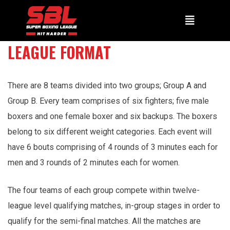
LEAGUE FORMAT
There are 8 teams divided into two groups; Group A and
Group B. Every team comprises of six fighters; five male
boxers and one female boxer and six backups. The boxers
belong to six different weight categories. Each event will
have 6 bouts comprising of 4 rounds of 3 minutes each for
men and 3 rounds of 2 minutes each for women.
The four teams of each group compete within twelve-
league level qualifying matches, in-group stages in order to
qualify for the semi-final matches. All the matches are