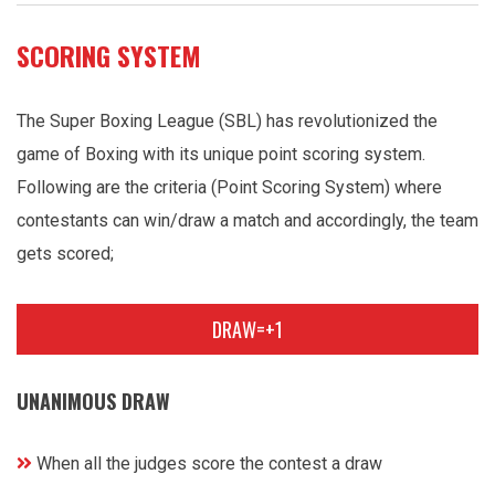
SCORING SYSTEM
The Super Boxing League (SBL) has revolutionized the
game of Boxing with its unique point scoring system.
Following are the criteria (Point Scoring System) where
contestants can win/draw a match and accordingly, the team
gets scored;
DRAW=+1
UNANIMOUS DRAW
When all the judges score the contest a draw