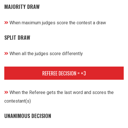
MAJORITY DRAW
When maximum judges score the contest a draw
SPLIT DRAW
When all the judges score differently
REFEREE DECISION = +3
When the Referee gets the last word and scores the
contestant(s)
UNANIMOUS DECISION