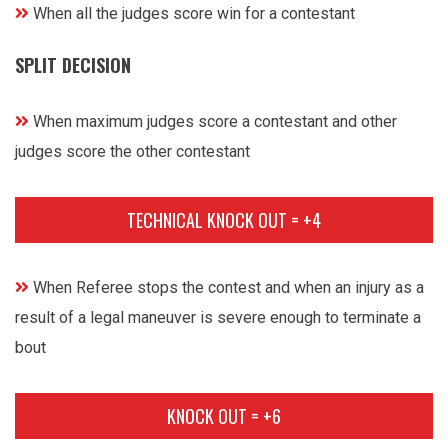
When all the judges score win for a contestant
SPLIT DECISION
When maximum judges score a contestant and other
judges score the other contestant
TECHNICAL KNOCK OUT = +4
When Referee stops the contest and when an injury as a
result of a legal maneuver is severe enough to terminate a
bout
KNOCK OUT = +6