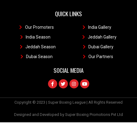
QUICK LINKS
Our Promoters
1
India Gallery
111
India Season
11
Jeddah Gallery
1
Jeddah Season
Dubai Gallery
11
Dubai Season
1
Our Partners
11
SOCIAL MEDIA
Copyright © 2023 | Super Boxing League | All Rights Reserved
Designed and Developed by Super Boxing Promotions Pvt Ltd