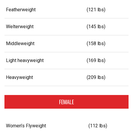
Featherweight
(121 lbs)
Welterweight
(145 lbs)
Middleweight
(158 lbs)
Light heavyweight
(169 lbs)
Heavyweight
(209 lbs)
FEMALE
Women’s Flyweight
(112 lbs)