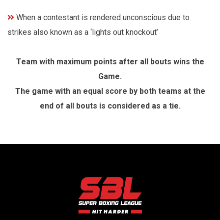
When a contestant is rendered unconscious due to
strikes also known as a ‘lights out knockout’
Team with maximum points after all bouts wins the
Game.
The game with an equal score by both teams at the
end of all bouts is considered as a tie.