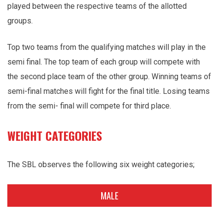
played between the respective teams of the allotted
groups.
Top two teams from the qualifying matches will play in the
semi final. The top team of each group will compete with
the second place team of the other group. Winning teams of
semi-final matches will fight for the final title. Losing teams
from the semi- final will compete for third place.
WEIGHT CATEGORIES
The SBL observes the following six weight categories;
MALE