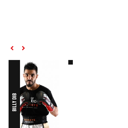
AMIR KHAN
RELATED PLAYERS
BILLY DIB