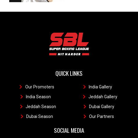
QUICK LINKS
Our Promoters
1
India Gallery
111
India Season
11
Jeddah Gallery
1
Jeddah Season
Dubai Gallery
11
Dubai Season
1
Our Partners
11
SOCIAL MEDIA