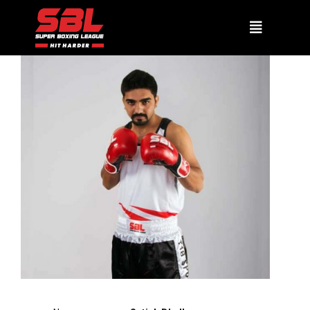
SATISH DHULL