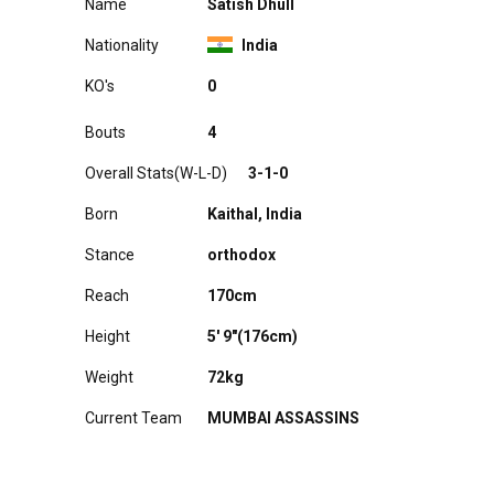
Name
Satish Dhull
Nationality
India
KO's
A0
Bouts
4
Overall Stats(W-L-D)
3-1-0
Born
Kaithal, India
Stance
orthodox
Reach
170cm
Height
5′ 9"(176cm)
Weight
72kg
Current Team
MUMBAI ASSASSINS