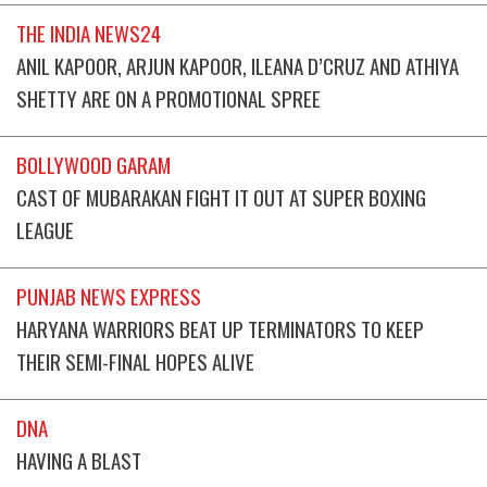
THE INDIA NEWS24
ANIL KAPOOR, ARJUN KAPOOR, ILEANA D’CRUZ AND ATHIYA
SHETTY ARE ON A PROMOTIONAL SPREE
BOLLYWOOD GARAM
CAST OF MUBARAKAN FIGHT IT OUT AT SUPER BOXING
LEAGUE
PUNJAB NEWS EXPRESS
HARYANA WARRIORS BEAT UP TERMINATORS TO KEEP
THEIR SEMI-FINAL HOPES ALIVE
DNA
HAVING A BLAST