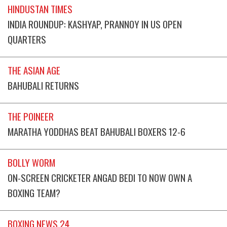
HINDUSTAN TIMES
INDIA ROUNDUP: KASHYAP, PRANNOY IN US OPEN
QUARTERS
THE ASIAN AGE
BAHUBALI RETURNS
THE POINEER
MARATHA YODDHAS BEAT BAHUBALI BOXERS 12-6
BOLLY WORM
ON-SCREEN CRICKETER ANGAD BEDI TO NOW OWN A
BOXING TEAM?
BOXING NEWS 24