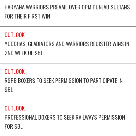
HARYANA WARRIORS PREVAIL OVER OPM PUNJAB SULTANS
FOR THEIR FIRST WIN
OUTLOOK
YODDHAS, GLADIATORS AND WARRIORS REGISTER WINS IN
2ND WEEK OF SBL
OUTLOOK
RSPB BOXERS TO SEEK PERMISSION TO PARTICIPATE IN
SBL
OUTLOOK
PROFESSIONAL BOXERS TO SEEK RAILWAYS PERMISSION
FOR SBL