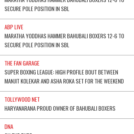
SECURE POLE POSITION IN SBL
ABP LIVE
MARATHA YODDHAS HAMMER BAHUBALI BOXERS 12-6 TO
SECURE POLE POSITION IN SBL
THE FAN GARAGE
SUPER BOXING LEAGUE: HIGH PROFILE BOUT BETWEEN
MANJIT KOLEKAR AND ASHA ROKA SET FOR THE WEEKEND
TOLLYWOOD NET
HARYANARANA PROUD OWNER OF BAHUBALI BOXERS
DNA