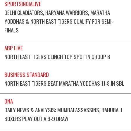
SPORTSINDIALIVE
DELHI GLADIATORS, HARYANA WARRIORS, MARATHA
YODDHAS & NORTH EAST TIGERS QUALIFY FOR SEMI-
FINALS
ABP LIVE
NORTH EAST TIGERS CLINCH TOP SPOT IN GROUP B
BUSINESS STANDARD
NORTH EAST TIGERS BEAT MARATHA YODDHAS 11-8 IN SBL
DNA
DAILY NEWS & ANALYSIS: MUMBAI ASSASSINS, BAHUBALI
BOXERS PLAY OUT A 9-9 DRAW