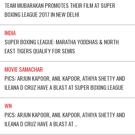
TEAM MUBARAKAN PROMOTES THEIR FILM AT SUPER
BOXING LEAGUE 2017 IN NEW DELHI
INDIA
SUPER BOXING LEAGUE: MARATHA YODDHAS & NORTH
EAST TIGERS QUALIFY FOR SEMIS
MOVIE SAMACHAR
PICS: ARJUN KAPOOR, ANIL KAPOOR, ATHIYA SHETTY AND
ILEANA D CRUZ HAVE A BLAST AT SUPER BOXING LEAGUE
WN
PICS: ARJUN KAPOOR, ANIL KAPOOR, ATHIYA SHETTY AND
ILEANA D CRUZ HAVE A BLAST AT ..