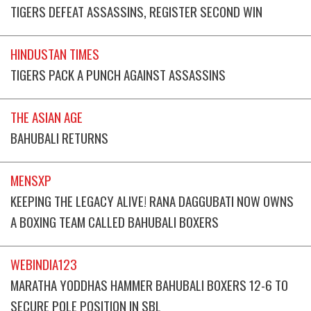
TIGERS DEFEAT ASSASSINS, REGISTER SECOND WIN
HINDUSTAN TIMES
TIGERS PACK A PUNCH AGAINST ASSASSINS
THE ASIAN AGE
BAHUBALI RETURNS
MENSXP
KEEPING THE LEGACY ALIVE! RANA DAGGUBATI NOW OWNS
A BOXING TEAM CALLED BAHUBALI BOXERS
WEBINDIA123
MARATHA YODDHAS HAMMER BAHUBALI BOXERS 12-6 TO
SECURE POLE POSITION IN SBL