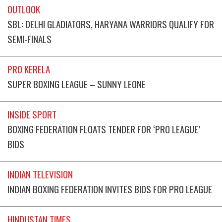
OUTLOOK
SBL: DELHI GLADIATORS, HARYANA WARRIORS QUALIFY FOR
SEMI-FINALS
PRO KERELA
SUPER BOXING LEAGUE – SUNNY LEONE
INSIDE SPORT
BOXING FEDERATION FLOATS TENDER FOR ‘PRO LEAGUE’
BIDS
INDIAN TELEVISION
INDIAN BOXING FEDERATION INVITES BIDS FOR PRO LEAGUE
HINDUSTAN TIMES