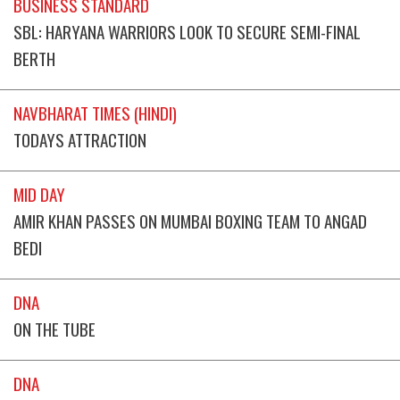
BUSINESS STANDARD
SBL: HARYANA WARRIORS LOOK TO SECURE SEMI-FINAL
BERTH
NAVBHARAT TIMES (HINDI)
TODAYS ATTRACTION
MID DAY
AMIR KHAN PASSES ON MUMBAI BOXING TEAM TO ANGAD
BEDI
DNA
ON THE TUBE
DNA