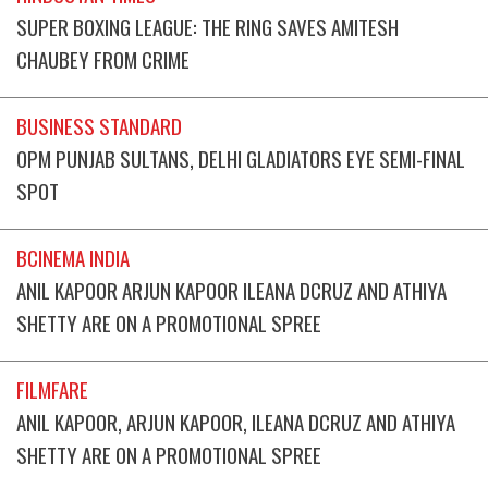
SUPER BOXING LEAGUE: THE RING SAVES AMITESH
CHAUBEY FROM CRIME
BUSINESS STANDARD
OPM PUNJAB SULTANS, DELHI GLADIATORS EYE SEMI-FINAL
SPOT
BCINEMA INDIA
ANIL KAPOOR ARJUN KAPOOR ILEANA DCRUZ AND ATHIYA
SHETTY ARE ON A PROMOTIONAL SPREE
FILMFARE
ANIL KAPOOR, ARJUN KAPOOR, ILEANA DCRUZ AND ATHIYA
SHETTY ARE ON A PROMOTIONAL SPREE