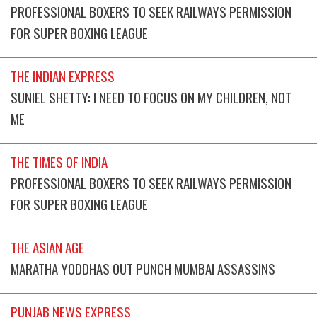
PROFESSIONAL BOXERS TO SEEK RAILWAYS PERMISSION
FOR SUPER BOXING LEAGUE
THE INDIAN EXPRESS
SUNIEL SHETTY: I NEED TO FOCUS ON MY CHILDREN, NOT
ME
THE TIMES OF INDIA
PROFESSIONAL BOXERS TO SEEK RAILWAYS PERMISSION
FOR SUPER BOXING LEAGUE
THE ASIAN AGE
MARATHA YODDHAS OUT PUNCH MUMBAI ASSASSINS
PUNJAB NEWS EXPRESS