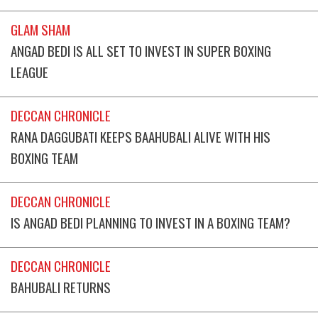
GLAM SHAM
ANGAD BEDI IS ALL SET TO INVEST IN SUPER BOXING
LEAGUE
DECCAN CHRONICLE
RANA DAGGUBATI KEEPS BAAHUBALI ALIVE WITH HIS
BOXING TEAM
DECCAN CHRONICLE
IS ANGAD BEDI PLANNING TO INVEST IN A BOXING TEAM?
DECCAN CHRONICLE
BAHUBALI RETURNS