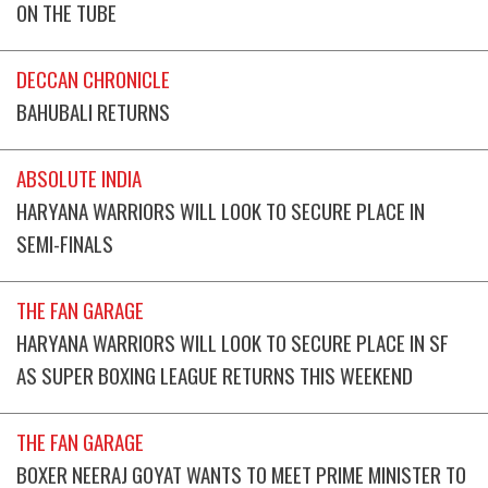
ON THE TUBE
DECCAN CHRONICLE
BAHUBALI RETURNS
ABSOLUTE INDIA
HARYANA WARRIORS WILL LOOK TO SECURE PLACE IN
SEMI-FINALS
THE FAN GARAGE
HARYANA WARRIORS WILL LOOK TO SECURE PLACE IN SF
AS SUPER BOXING LEAGUE RETURNS THIS WEEKEND
THE FAN GARAGE
BOXER NEERAJ GOYAT WANTS TO MEET PRIME MINISTER TO