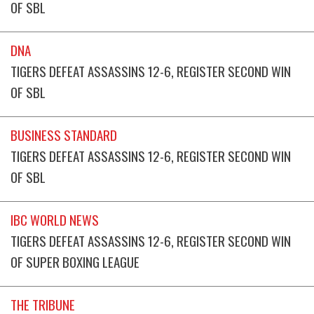
OF SBL
DNA
TIGERS DEFEAT ASSASSINS 12-6, REGISTER SECOND WIN
OF SBL
BUSINESS STANDARD
TIGERS DEFEAT ASSASSINS 12-6, REGISTER SECOND WIN
OF SBL
IBC WORLD NEWS
TIGERS DEFEAT ASSASSINS 12-6, REGISTER SECOND WIN
OF SUPER BOXING LEAGUE
THE TRIBUNE