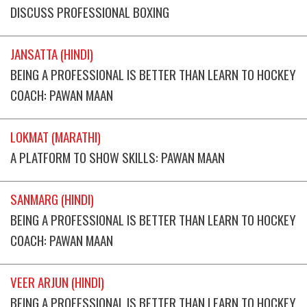
DISCUSS PROFESSIONAL BOXING
JANSATTA (HINDI)
BEING A PROFESSIONAL IS BETTER THAN LEARN TO HOCKEY
COACH: PAWAN MAAN
LOKMAT (MARATHI)
A PLATFORM TO SHOW SKILLS: PAWAN MAAN
SANMARG (HINDI)
BEING A PROFESSIONAL IS BETTER THAN LEARN TO HOCKEY
COACH: PAWAN MAAN
VEER ARJUN (HINDI)
BEING A PROFESSIONAL IS BETTER THAN LEARN TO HOCKEY