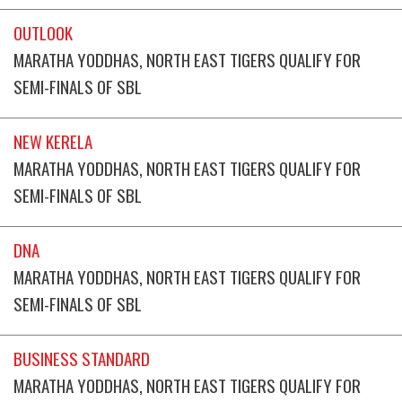
OUTLOOK
MARATHA YODDHAS, NORTH EAST TIGERS QUALIFY FOR
SEMI-FINALS OF SBL
NEW KERELA
MARATHA YODDHAS, NORTH EAST TIGERS QUALIFY FOR
SEMI-FINALS OF SBL
DNA
MARATHA YODDHAS, NORTH EAST TIGERS QUALIFY FOR
SEMI-FINALS OF SBL
BUSINESS STANDARD
MARATHA YODDHAS, NORTH EAST TIGERS QUALIFY FOR