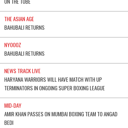
ON THE TUBE
THE ASIAN AGE
BAHUBALI RETURNS
NYOOOZ
BAHUBALI RETURNS
NEWS TRACK LIVE
HARYANA WARRIORS WILL HAVE MATCH WITH UP
TERMINATORS IN ONGOING SUPER BOXING LEAGUE
MID-DAY
AMIR KHAN PASSES ON MUMBAI BOXING TEAM TO ANGAD
BEDI