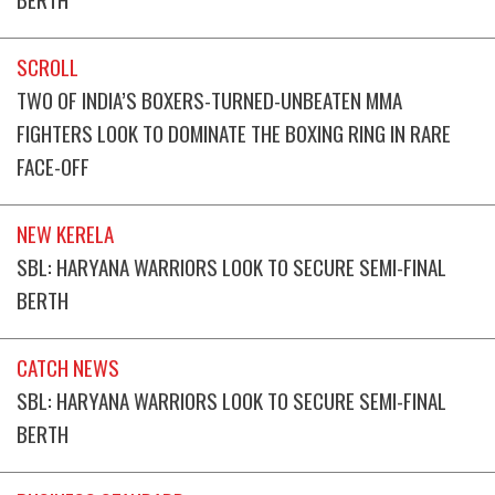
SCROLL
TWO OF INDIA’S BOXERS-TURNED-UNBEATEN MMA
FIGHTERS LOOK TO DOMINATE THE BOXING RING IN RARE
FACE-OFF
NEW KERELA
SBL: HARYANA WARRIORS LOOK TO SECURE SEMI-FINAL
BERTH
CATCH NEWS
SBL: HARYANA WARRIORS LOOK TO SECURE SEMI-FINAL
BERTH