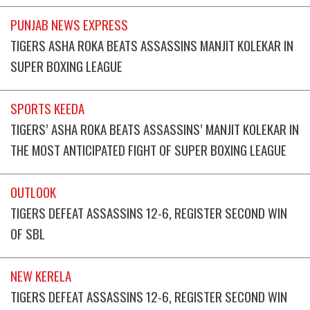
PUNJAB NEWS EXPRESS
TIGERS ASHA ROKA BEATS ASSASSINS MANJIT KOLEKAR IN
SUPER BOXING LEAGUE
SPORTS KEEDA
TIGERS’ ASHA ROKA BEATS ASSASSINS’ MANJIT KOLEKAR IN
THE MOST ANTICIPATED FIGHT OF SUPER BOXING LEAGUE
OUTLOOK
TIGERS DEFEAT ASSASSINS 12-6, REGISTER SECOND WIN
OF SBL
NEW KERELA
TIGERS DEFEAT ASSASSINS 12-6, REGISTER SECOND WIN