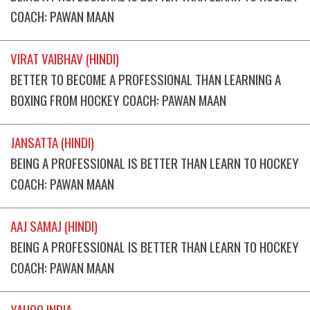
COACH: PAWAN MAAN
VIRAT VAIBHAV (HINDI)
BETTER TO BECOME A PROFESSIONAL THAN LEARNING A
BOXING FROM HOCKEY COACH: PAWAN MAAN
JANSATTA (HINDI)
BEING A PROFESSIONAL IS BETTER THAN LEARN TO HOCKEY
COACH: PAWAN MAAN
AAJ SAMAJ (HINDI)
BEING A PROFESSIONAL IS BETTER THAN LEARN TO HOCKEY
COACH: PAWAN MAAN
YAHOO INDIA