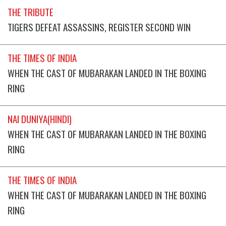
THE TRIBUTE
TIGERS DEFEAT ASSASSINS, REGISTER SECOND WIN
THE TIMES OF INDIA
WHEN THE CAST OF MUBARAKAN LANDED IN THE BOXING
RING
NAI DUNIYA(HINDI)
WHEN THE CAST OF MUBARAKAN LANDED IN THE BOXING
RING
THE TIMES OF INDIA
WHEN THE CAST OF MUBARAKAN LANDED IN THE BOXING
RING