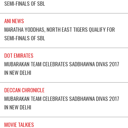
SEMI-FINALS OF SBL
ANI NEWS
MARATHA YODDHAS, NORTH EAST TIGERS QUALIFY FOR
SEMI-FINALS OF SBL
DOT EMIRATES
MUBARAKAN TEAM CELEBRATES SADBHAWNA DIVAS 2017
IN NEW DELHI
DECCAN CHRONICLE
MUBARAKAN TEAM CELEBRATES SADBHAWNA DIVAS 2017
IN NEW DELHI
MOVIE TALKIES