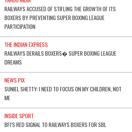
RAILWAYS ACCUSED OF STIFLING THE GROWTH OF ITS
BOXERS BY PREVENTING SUPER BOXING LEAGUE
PARTICIPATION
THE INDIAN EXPRESS
RAILWAYS DERAILS BOXERS� SUPER BOXING LEAGUE
DREAMS
NEWS PIX
SUNIEL SHETTY: I NEED TO FOCUS ON MY CHILDREN, NOT
ME
INSIDE SPORT
BFI’S RED SIGNAL TO RAILWAYS BOXERS FOR SBL