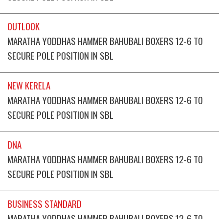
OUTLOOK
MARATHA YODDHAS HAMMER BAHUBALI BOXERS 12-6 TO
SECURE POLE POSITION IN SBL
NEW KERELA
MARATHA YODDHAS HAMMER BAHUBALI BOXERS 12-6 TO
SECURE POLE POSITION IN SBL
DNA
MARATHA YODDHAS HAMMER BAHUBALI BOXERS 12-6 TO
SECURE POLE POSITION IN SBL
BUSINESS STANDARD
MARATHA YODDHAS HAMMER BAHUBALI BOXERS 12-6 TO