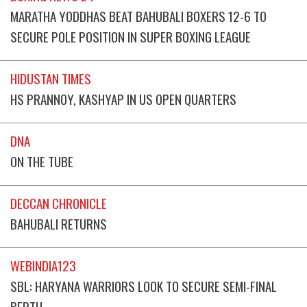
MARATHA YODDHAS BEAT BAHUBALI BOXERS 12-6 TO
SECURE POLE POSITION IN SUPER BOXING LEAGUE
HIDUSTAN TIMES
HS PRANNOY, KASHYAP IN US OPEN QUARTERS
DNA
ON THE TUBE
DECCAN CHRONICLE
BAHUBALI RETURNS
WEBINDIA123
SBL: HARYANA WARRIORS LOOK TO SECURE SEMI-FINAL
BERTH