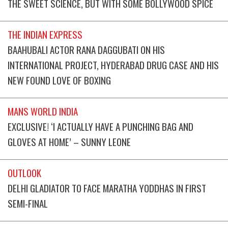
THE SWEET SCIENCE, BUT WITH SOME BOLLYWOOD SPICE
THE INDIAN EXPRESS
BAAHUBALI ACTOR RANA DAGGUBATI ON HIS
INTERNATIONAL PROJECT, HYDERABAD DRUG CASE AND HIS
NEW FOUND LOVE OF BOXING
MANS WORLD INDIA
EXCLUSIVE! ‘I ACTUALLY HAVE A PUNCHING BAG AND
GLOVES AT HOME’ – SUNNY LEONE
OUTLOOK
DELHI GLADIATOR TO FACE MARATHA YODDHAS IN FIRST
SEMI-FINAL