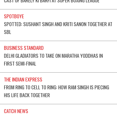
SPOTBOYE
SPOTTED: SUSHANT SINGH AND KRITI SANON TOGETHER AT
SBL
BUSINESS STANDARD
DELHI GLADIATORS TO TAKE ON MARATHA YODDHAS IN
FIRST SEMI-FINAL
THE INDIAN EXPRESS
FROM RING TO CELL TO RING: HOW RAM SINGH IS PIECING
HIS LIFE BACK TOGETHER
CATCH NEWS