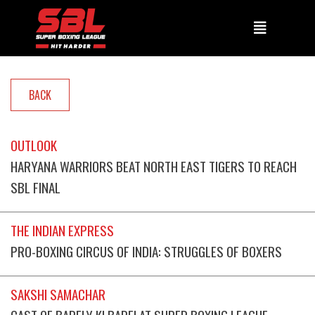
BACK
OUTLOOK
HARYANA WARRIORS BEAT NORTH EAST TIGERS TO REACH
SBL FINAL
THE INDIAN EXPRESS
PRO-BOXING CIRCUS OF INDIA: STRUGGLES OF BOXERS
SAKSHI SAMACHAR
CAST OF BARELY KI BARFI AT SUPER BOXING LEAGUE