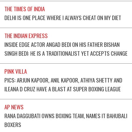
THE TIMES OF INDIA
DELHI IS ONE PLACE WHERE I ALWAYS CHEAT ON MY DIET
THE INDIAN EXPRESS
INSIDE EDGE ACTOR ANGAD BEDI ON HIS FATHER BISHAN
SINGH BEDI: HE IS A TRADITIONALIST YET ACCEPTS CHANGE
PINK VILLA
PICS: ARJUN KAPOOR, ANIL KAPOOR, ATHIYA SHETTY AND
ILEANA D CRUZ HAVE A BLAST AT SUPER BOXING LEAGUE
AP NEWS
RANA DAGGUBATI OWNS BOXING TEAM, NAMES IT BAHUBALI
BOXERS