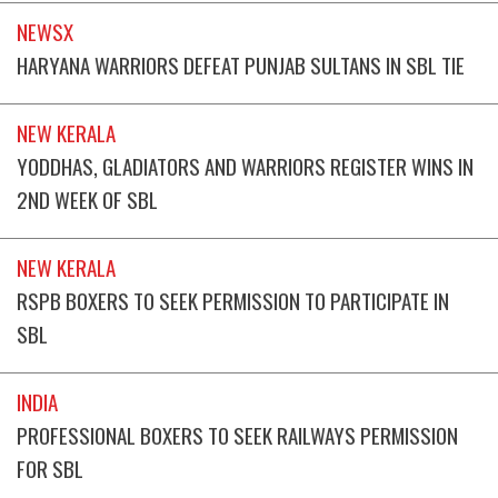
NEWSX
HARYANA WARRIORS DEFEAT PUNJAB SULTANS IN SBL TIE
NEW KERALA
YODDHAS, GLADIATORS AND WARRIORS REGISTER WINS IN
2ND WEEK OF SBL
NEW KERALA
RSPB BOXERS TO SEEK PERMISSION TO PARTICIPATE IN
SBL
INDIA
PROFESSIONAL BOXERS TO SEEK RAILWAYS PERMISSION
FOR SBL