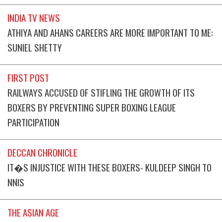
INDIA TV NEWS
ATHIYA AND AHANS CAREERS ARE MORE IMPORTANT TO ME:
SUNIEL SHETTY
FIRST POST
RAILWAYS ACCUSED OF STIFLING THE GROWTH OF ITS
BOXERS BY PREVENTING SUPER BOXING LEAGUE
PARTICIPATION
DECCAN CHRONICLE
IT�S INJUSTICE WITH THESE BOXERS- KULDEEP SINGH TO
NNIS
THE ASIAN AGE