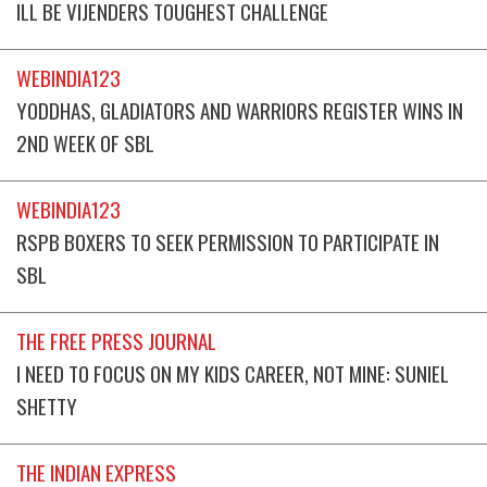
ILL BE VIJENDERS TOUGHEST CHALLENGE
WEBINDIA123
YODDHAS, GLADIATORS AND WARRIORS REGISTER WINS IN
2ND WEEK OF SBL
WEBINDIA123
RSPB BOXERS TO SEEK PERMISSION TO PARTICIPATE IN
SBL
THE FREE PRESS JOURNAL
I NEED TO FOCUS ON MY KIDS CAREER, NOT MINE: SUNIEL
SHETTY
THE INDIAN EXPRESS