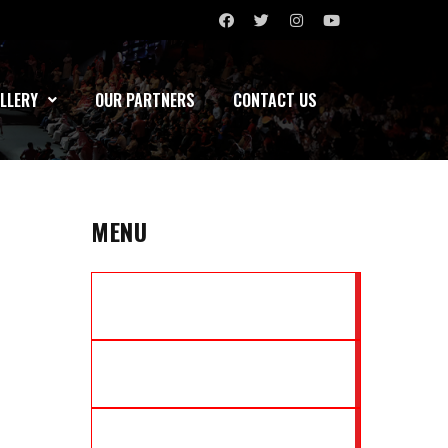
LLERY
OUR PARTNERS
CONTACT US
MENU
MARATHA YODDHAS
NORTH EAST TIGERS
MUMBAI ASSASSINS