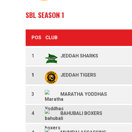
SBL SEASON 1
POS
CLUB
1
JEDDAH SHARKS
1
JEDDAH TIGERS
3
MARATHA YODDHAS
4
BAHUBALI BOXERS