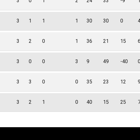
3
0
1
2
24
33
-9
3
1
1
1
30
30
0
3
2
0
1
36
21
15
3
0
0
3
9
49
-40
3
3
0
0
35
23
12
3
2
1
0
40
15
25