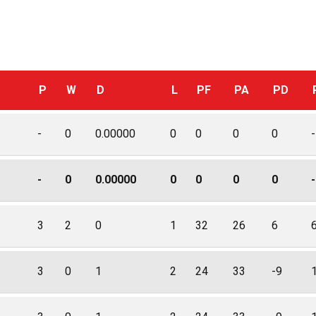
P
W
D
L
PF
PA
PD
-
0
0.00000
0
0
0
0
-
-
0
0.00000
0
0
0
0
-
3
2
0
1
32
26
6
3
0
1
2
24
33
-9