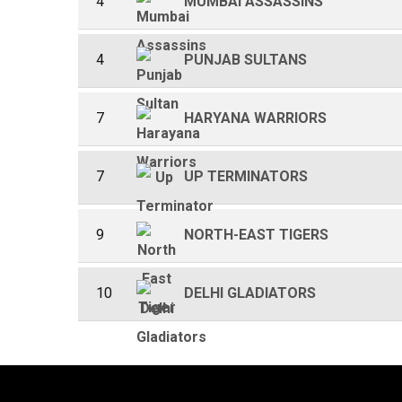
4
MUMBAI ASSASSINS
4
PUNJAB SULTANS
7
HARYANA WARRIORS
7
UP TERMINATORS
9
NORTH-EAST TIGERS
10
DELHI GLADIATORS