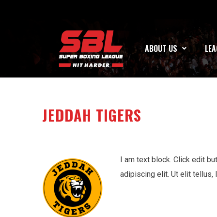
ABOUT US
LEA
JEDDAH TIGERS
I am text block. Click edit b
adipiscing elit. Ut elit tellu