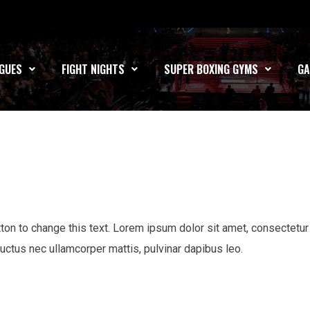
GUES
FIGHT NIGHTS
SUPER BOXING GYMS
GA
utton to change this text. Lorem ipsum dolor sit amet, consectetur
s, luctus nec ullamcorper mattis, pulvinar dapibus leo.