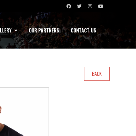
LLERY
OUR PARTNERS
CONTACT US
BACK
KO’s
Bouts
Record(W-L-D)