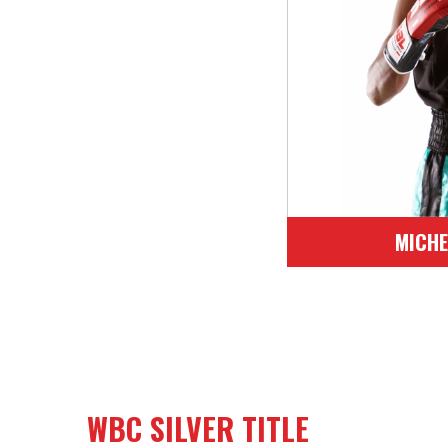
Bantham (52.
17
Venez
Orth
17
MICHE
WBC SILVER TITLE