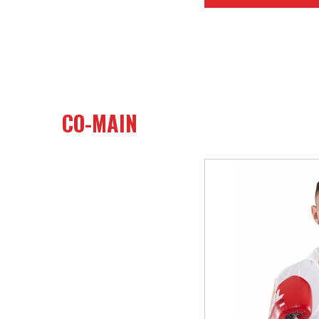
CO-MAIN
26
Heavy (Unlimi
19