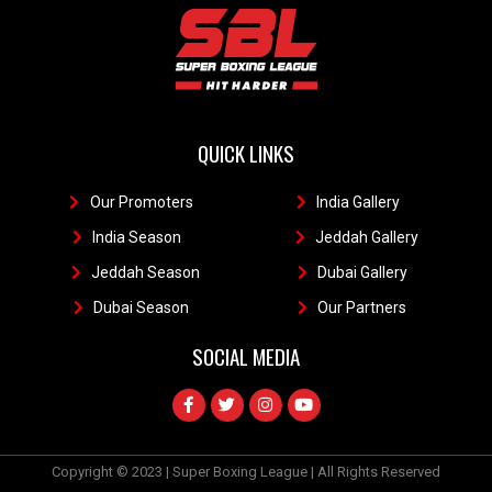
QUICK LINKS
Our Promoters
1
India Gallery
111
India Season
11
Jeddah Gallery
1
Jeddah Season
Dubai Gallery
11
Dubai Season
1
Our Partners
11
SOCIAL MEDIA
Copyright © 2023 | Super Boxing League | All Rights Reserved