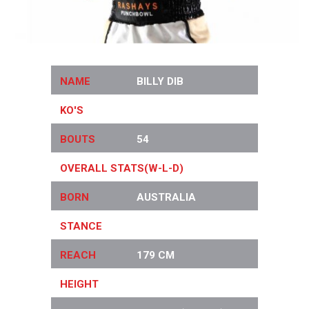
NAME
BILLY DIB
KO'S
26
BOUTS
54
OVERALL STATS(W-L-D)
46-6-0
BORN
AUSTRALIA
STANCE
ORTHODOX
REACH
179 CM
HEIGHT
171 CM