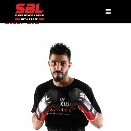
BILLY DIB