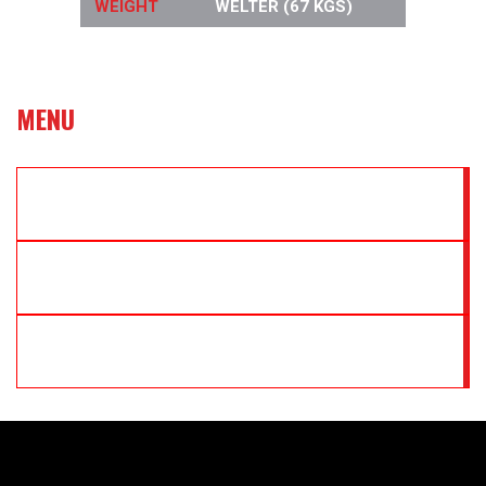
WEIGHT
WELTER (67 KGS)
MENU
WBC INTERNATIONAL TITLE
IBO WORLD TITLE
JEDDAH SHARKS