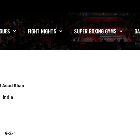
GUES
FIGHT NIGHTS
SUPER BOXING GYMS
GA
f Asad Khan
India
9-2-1