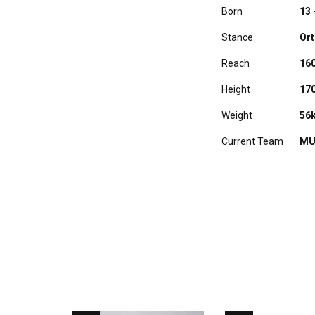
Born
13 
Stance
Or
Reach
16
Height
17
Weight
56
Current Team
MU
RELATED PLAYERS