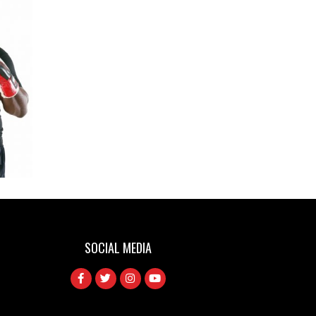
LERATO DLAMINI
SOCIAL MEDIA