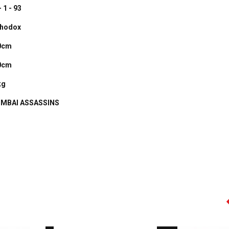
- 1 - 93
thodox
0cm
0cm
kg
MBAI ASSASSINS
AMIR KHAN