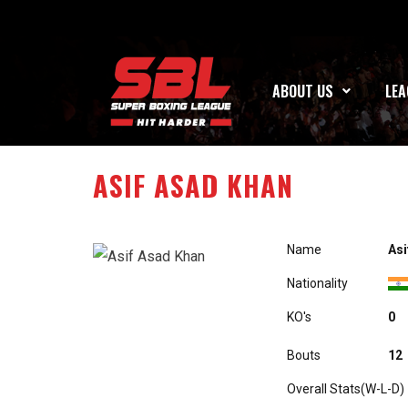
ABOUT US
LEA
ASIF ASAD KHAN
Name
Asi
Nationality
KO's
A0
Bouts
12
Overall Stats(W-L-D)