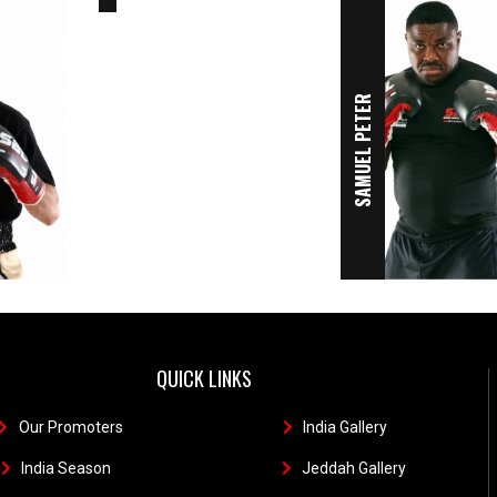
SAMUEL PETER
QUICK LINKS
Our Promoters
1
India Gallery
111
India Season
11
Jeddah Gallery
1