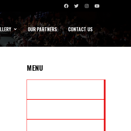
LLERY
OUR PARTNERS
CONTACT US
MENU
MARATHA YODDHAS
NORTH EAST TIGERS
MUMBAI ASSASSINS