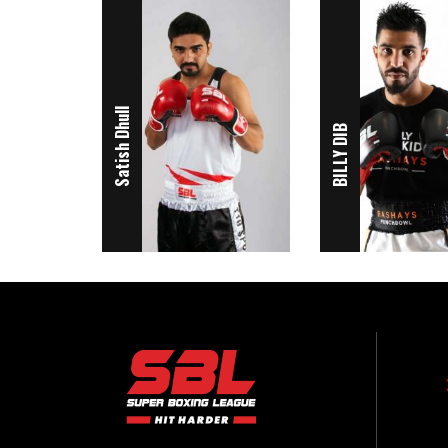
Satish Dhull
BILLY DIB