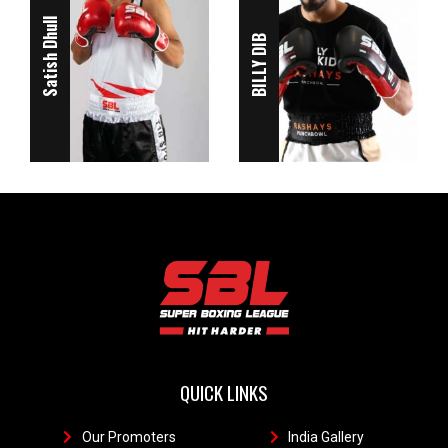
Satish Dhull
BILLY DIB
QUICK LINKS
Our Promoters
1
India Gallery
111