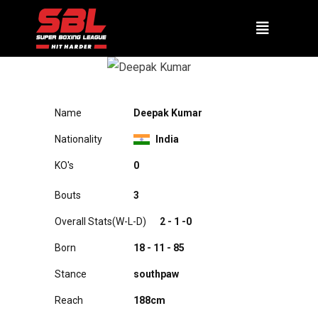
DEEPAK KUMAR
Name
Deepak Kumar
Nationality
India
KO's
A0
Bouts
3
Overall Stats(W-L-D)
2 - 1 -0
Born
18 - 11 - 85
Stance
southpaw
Reach
188cm