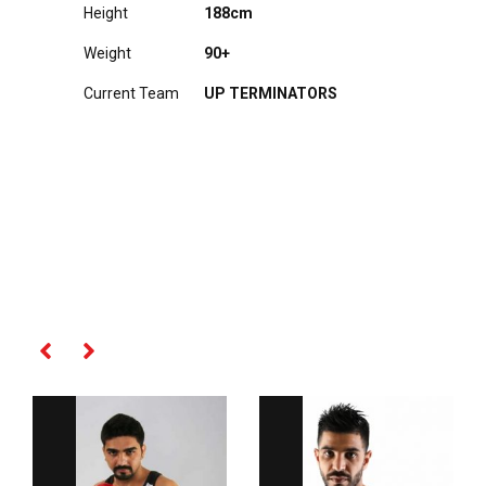
Height
188cm
Weight
90+
Current Team
UP TERMINATORS
RELATED PLAYERS