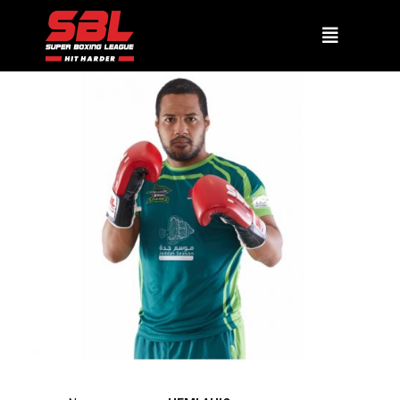
HEMI AHIO