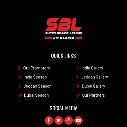
QUICK LINKS
Our Promoters
1
India Gallery
111
India Season
11
Jeddah Gallery
1
Jeddah Season
Dubai Gallery
11
Dubai Season
1
Our Partners
11
SOCIAL MEDIA