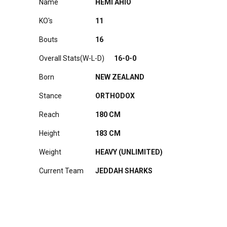
Name
HEMI AHIO
KO's
11
Bouts
16
Overall Stats(W-L-D)
16-0-0
Born
NEW ZEALAND
Stance
ORTHODOX
Reach
180 CM
Height
183 CM
Weight
HEAVY (UNLIMITED)
Current Team
JEDDAH SHARKS