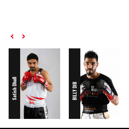
RELATED PLAYERS
Satish Dhull
BILLY DIB