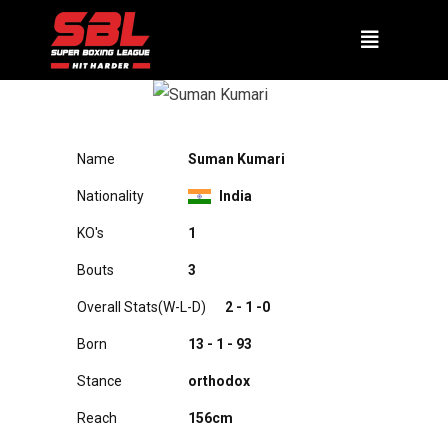
SUMAN KUMARI
Name
Suman Kumari
Nationality
India
KO's
1
Bouts
3
Overall Stats(W-L-D)
2 - 1 -0
Born
13 - 1 - 93
Stance
orthodox
Reach
156cm