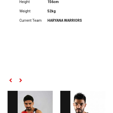
Height
156cm
Weight
52kg
Current Team
HARYANA WARRIORS
RELATED PLAYERS