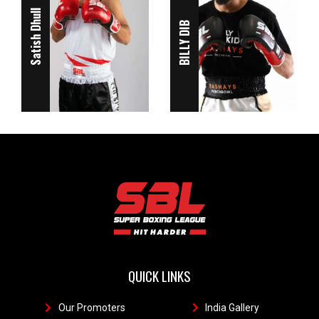
Satish Dhull
BILLY DIB
QUICK LINKS
Our Promoters
1
India Gallery
111